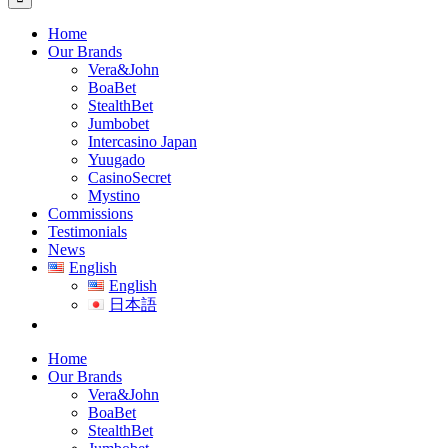
Home
Our Brands
Vera&John
BoaBet
StealthBet
Jumbobet
Intercasino Japan
Yuugado
CasinoSecret
Mystino
Commissions
Testimonials
News
English
English
日本語
Home
Our Brands
Vera&John
BoaBet
StealthBet