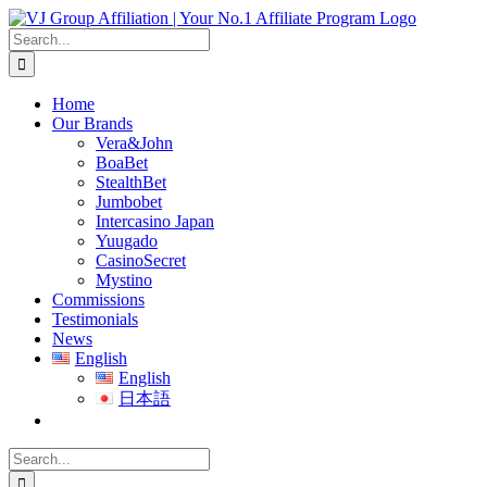
Skip
to
Search
content
for:
Home
Our Brands
Vera&John
BoaBet
StealthBet
Jumbobet
Intercasino Japan
Yuugado
CasinoSecret
Mystino
Commissions
Testimonials
News
English
English
日本語
Search
for: