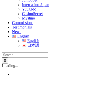
Jumbobet
Intercasino Japan
Yuugado
CasinoSecret
Mystino
Commissions
Testimonials
News
English
English
日本語
Search
for:
Loading...