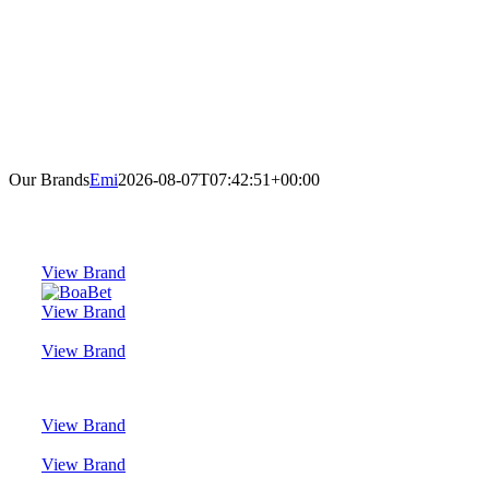
Our Brands
Emi
2026-08-07T07:42:51+00:00
View Brand
View Brand
View Brand
View Brand
View Brand