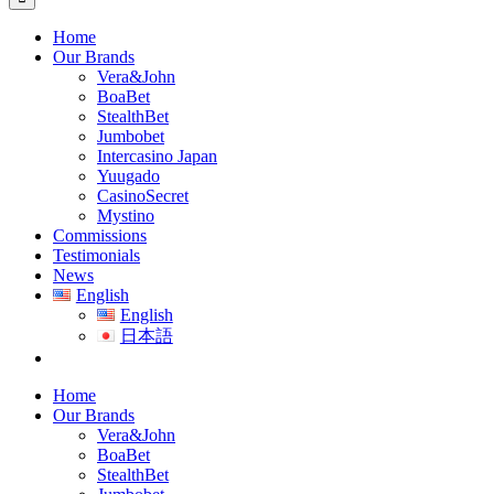
Home
Our Brands
Vera&John
BoaBet
StealthBet
Jumbobet
Intercasino Japan
Yuugado
CasinoSecret
Mystino
Commissions
Testimonials
News
English
English
日本語
Home
Our Brands
Vera&John
BoaBet
StealthBet