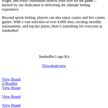
wager, and every celebration reflects your love for the game—
backed by our dedication to delivering the ultimate betting
experience.
Beyond sports betting, players can also enjoy casino and live casino
games. With a vast selection of over 4,000 slots, exciting monthly
tournaments, and top-tier prizes, there’s something for everyone at
JumboBet!
JumboBet Logo Kit
Download now
View Brand
View Brand
View Brand
View Brand