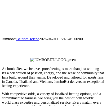
Jumbobet
BelfioreHelene
2026-04-01T15:48:46+00:00
At JumboBet, we believe sports betting is more than just winning—
it’s a celebration of passion, energy, and the sense of community that
fans build around their teams. Developed and tailored for sports fans
in Canada, Thailand and Vietnam, JumboBet delivers an exceptional
betting experience.
With competitive odds, a variety of localized betting options, and a
commitment to fairness, we bring you the best of both worlds:
world-class expertise and personalized service. Every match, every