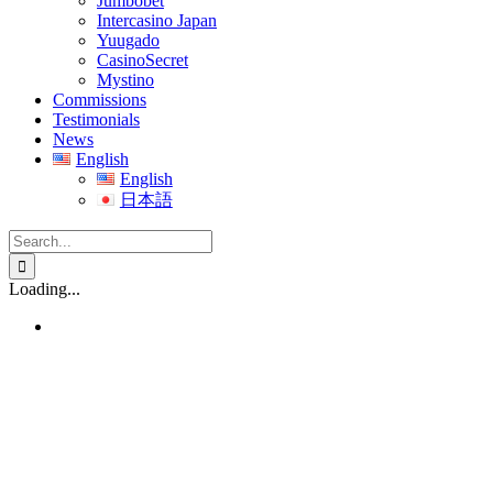
Jumbobet
Intercasino Japan
Yuugado
CasinoSecret
Mystino
Commissions
Testimonials
News
English
English
日本語
Search
for:
Loading...