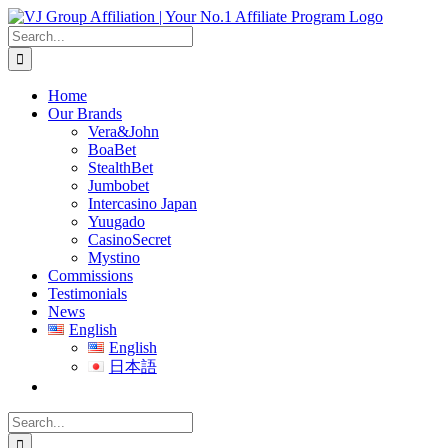
Skip
to
Search
content
for:
Home
Our Brands
Vera&John
BoaBet
StealthBet
Jumbobet
Intercasino Japan
Yuugado
CasinoSecret
Mystino
Commissions
Testimonials
News
English
English
日本語
Search
for: