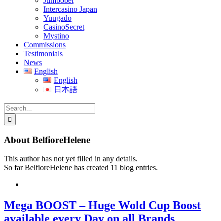
Jumbobet
Intercasino Japan
Yuugado
CasinoSecret
Mystino
Commissions
Testimonials
News
English
English
日本語
Search
for:
About
BelfioreHelene
This author has not yet filled in any details.
So far BelfioreHelene has created 11 blog entries.
Mega BOOST – Huge Wold Cup Boost
available every Day on all Brands