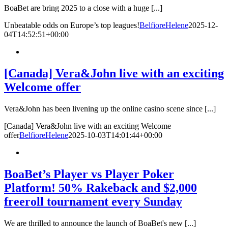
BoaBet are bring 2025 to a close with a huge [...]
Unbeatable odds on Europe’s top leagues!
BelfioreHelene
2025-12-
04T14:52:51+00:00
[Canada] Vera&John live with an exciting
Welcome offer
Vera&John has been livening up the online casino scene since [...]
[Canada] Vera&John live with an exciting Welcome
offer
BelfioreHelene
2025-10-03T14:01:44+00:00
BoaBet’s Player vs Player Poker
Platform! 50% Rakeback and $2,000
freeroll tournament every Sunday
We are thrilled to announce the launch of BoaBet's new [...]