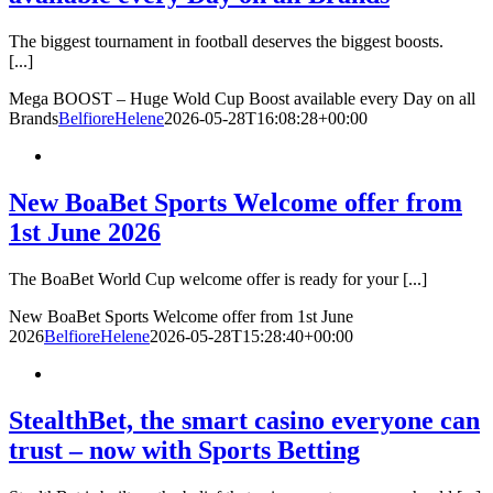
The biggest tournament in football deserves the biggest boosts.
[...]
Mega BOOST – Huge Wold Cup Boost available every Day on all
Brands
BelfioreHelene
2026-05-28T16:08:28+00:00
New BoaBet Sports Welcome offer from
1st June 2026
The BoaBet World Cup welcome offer is ready for your [...]
New BoaBet Sports Welcome offer from 1st June
2026
BelfioreHelene
2026-05-28T15:28:40+00:00
StealthBet, the smart casino everyone can
trust – now with Sports Betting