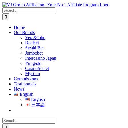
Skip
to
Search
content
for:
Home
Our Brands
Vera&John
BoaBet
StealthBet
Jumbobet
Intercasino Japan
Yuugado
CasinoSecret
Mystino
Commissions
Testimonials
News
English
English
日本語
Search
for: