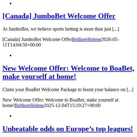
[Canada] JumboBet Welcome Offer
At JumboBet, we believe sports betting is more than just [...]
[Canada] JumboBet Welcome Offer
BelfioreHelene
2026-05-
11T14:04:50+00:00
New Welcome Offer: Welcome to BoaBet,
make yourself at home!
Claim your BoaBet Welcome Package to boost your balance on [...]
New Welcome Offer: Welcome to BoaBet, make yourself at
home!
BelfioreHelene
2025-12-04T15:19:27+00:00
Unbeatable odds on Europe’s top leagues!