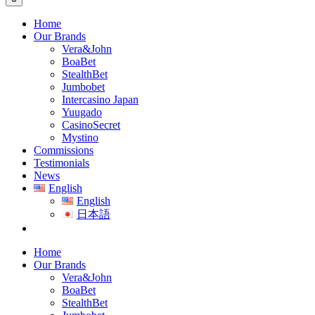
Home
Our Brands
Vera&John
BoaBet
StealthBet
Jumbobet
Intercasino Japan
Yuugado
CasinoSecret
Mystino
Commissions
Testimonials
News
English
English
日本語
Home
Our Brands
Vera&John
BoaBet
StealthBet