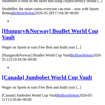
StealthBet is built on the belief that using cryptocurrency should [...]
StealthBet, the smart casino everyone can trust – now with Sports
Betting
BelfioreHelene
2026-05-28T17:04:38+00:00
[Hungary&Norway] BoaBet World Cup
Vault
Wager on Sports to earn Free Bets and build your [...]
[Hungary&Norway] BoaBet World Cup Vault
BelfioreHelene
2026-
05-12T10:18:58+00:00
[Canada] Jumbobet World Cup Vault
Wager on Sports to earn Free Bets and build your [...]
[Canada] Jumbobet World Cup Vault
BelfioreHelene
2026-05-
11T13:50:46+00:00