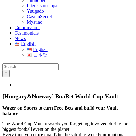
Jumbobet
Intercasino Japan
Yuugado
CasinoSecret
Mystino
Commissions
Testimonials
News
English
English
日本語
Search
for:
View
Larger
Image
[Hungary&Norway] BoaBet World Cup Vault
Wager on Sports to earn Free Bets and build your Vault
balance!
The World Cup Vault rewards you for getting involved during the
biggest football event on the planet.
Every time you place qualifying bets during weekly promotional