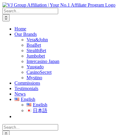
Skip
to
Search
content
for:
Home
Our Brands
Vera&John
BoaBet
StealthBet
Jumbobet
Intercasino Japan
Yuugado
CasinoSecret
Mystino
Commissions
Testimonials
News
English
English
日本語
Search
for: