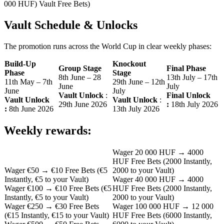
000 HUF) Vault Free Bets)
Vault Schedule & Unlocks
The promotion runs across the World Cup in clear weekly phases:
Build-Up
Knockout
Group Stage
Final Phase
Phase
Stage
8th June – 28
13th July – 17th
11th May – 7th
29th June – 12th
June
July
June
July
Vault Unlock
:
Final Unlock
Vault Unlock
Vault Unlock
:
29th June 2026
:
18th July 2026
:
8th June 2026
13th July 2026
Weekly rewards:
Wager 20 000 HUF → 4000
HUF Free Bets (2000 Instantly,
Wager €50 → €10 Free Bets (€5
2000 to your Vault)
Instantly, €5 to your Vault)
Wager 40 000 HUF → 4000
Wager €100 → €10 Free Bets (€5
HUF Free Bets (2000 Instantly,
Instantly, €5 to your Vault)
2000 to your Vault)
Wager €250 → €30 Free Bets
Wager 100 000 HUF → 12 000
(€15 Instantly, €15 to your Vault)
HUF Free Bets (6000 Instantly,