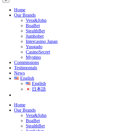
Home
Our Brands
Vera&John
BoaBet
StealthBet
Jumbobet
Intercasino Japan
Yuugado
CasinoSecret
Mystino
Commissions
Testimonials
News
English
English
日本語
Home
Our Brands
Vera&John
BoaBet
StealthBet