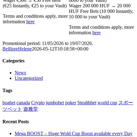
Wager €500 → €50 Free Bets
6000 to your Vault)
(€25 Instantly, €25 to your Vault)
Wager 200 000 HUF → 20 000
HUF Free Bets (10 000 Instantly,
Terms and conditions apply, more
10 000 to your Vault)
information
here
Terms and conditions apply, more
information
here
Promotional period: 11/05/2026 to 19/07/2026.
BelfioreHelene
2026-05-12T10:18:58+00:00
Categories
News
Uncategorized
Tags
boabet
canada
Crypto
jumbobet
poker
Stealthbet
world cup
スポー
ツベット
遊雅堂
Recent Posts
Mega BOOST – Huge Wold Cup Boost available every Day