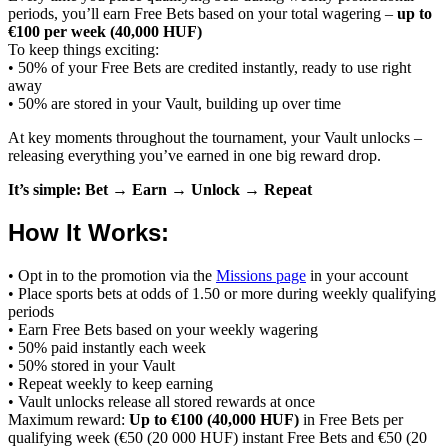
periods, you’ll earn Free Bets based on your total wagering –
up to
€100 per week (40,000 HUF)
To keep things exciting:
• 50% of your Free Bets are credited instantly, ready to use right
away
• 50% are stored in your Vault, building up over time
At key moments throughout the tournament, your Vault unlocks –
releasing everything you’ve earned in one big reward drop.
It’s simple: Bet → Earn → Unlock → Repeat
How It Works:
• Opt in to the promotion via the
Missions page
in your account
• Place sports bets at odds of 1.50 or more during weekly qualifying
periods
• Earn Free Bets based on your weekly wagering
• 50% paid instantly each week
• 50% stored in your Vault
• Repeat weekly to keep earning
• Vault unlocks release all stored rewards at once
Maximum reward:
Up to €100 (
40,000 HUF)
in Free Bets per
qualifying week (€50 (20 000 HUF) instant Free Bets and €50 (20