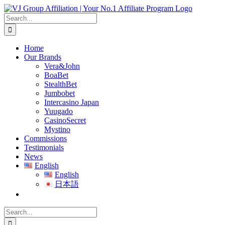
Skip
to
Search
content
for:
Home
Our Brands
Vera&John
BoaBet
StealthBet
Jumbobet
Intercasino Japan
Yuugado
CasinoSecret
Mystino
Commissions
Testimonials
News
English
English
日本語
Search
for: