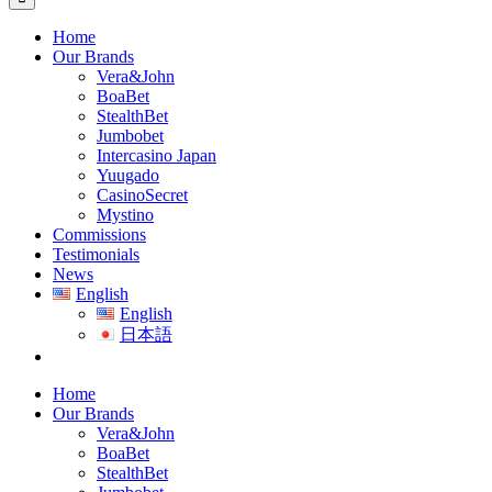
Home
Our Brands
Vera&John
BoaBet
StealthBet
Jumbobet
Intercasino Japan
Yuugado
CasinoSecret
Mystino
Commissions
Testimonials
News
English
English
日本語
Home
Our Brands
Vera&John
BoaBet
StealthBet