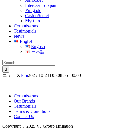
Jumbobet
Intercasino Japan
Yuugado
CasinoSecret
Mystino
Commissions
Testimonials
News
English
English
日本語
Search
for:
ニュース
Emi
2025-10-23T05:08:55+00:00
Commissions
Our Brands
Testimonials
Terms & Conditions
Contact Us
Copyright © 2025 VJ Group affiliation